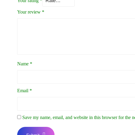
Your rating
*
Your review
*
Name
*
Email
*
Save my name, email, and website in this browser for the 