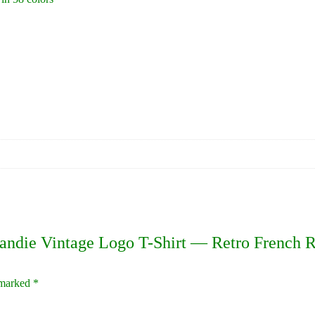
mandie Vintage Logo T-Shirt — Retro French 
e marked
*