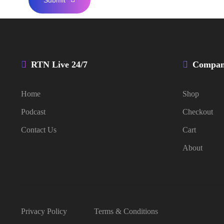
RTN Live 24/7
Compa
Home
Shop
Podcast
Checkout
Contact Us
Cart
About
Privacy Policy
Terms & Conditions