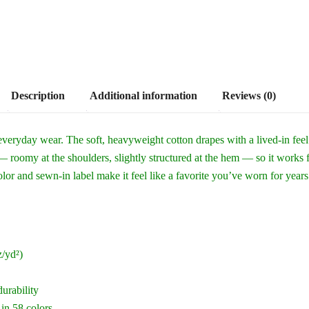
Description
Additional information
Reviews (0)
everyday wear. The soft, heavyweight cotton drapes with a lived-in fee
 — roomy at the shoulders, slightly structured at the hem — so it works 
or and sewn-in label make it feel like a favorite you’ve worn for years
/yd²)
durability
 in 58 colors