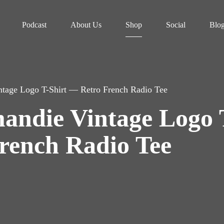
Podcast
About Us
Shop
Social
Blo
ntage Logo T-Shirt — Retro French Radio Tee
andie Vintage Logo 
rench Radio Tee