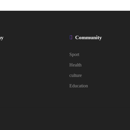
ny
Community
Sport
Health
culture
Education