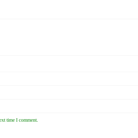
next time I comment.