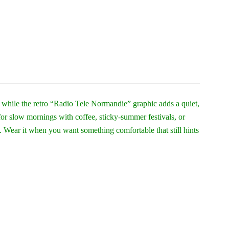
l while the retro “Radio Tele Normandie” graphic adds a quiet,
for slow mornings with coffee, sticky-summer festivals, or
. Wear it when you want something comfortable that still hints