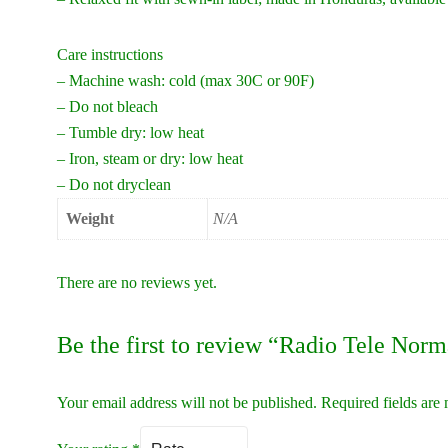
Care instructions
– Machine wash: cold (max 30C or 90F)
– Do not bleach
– Tumble dry: low heat
– Iron, steam or dry: low heat
– Do not dryclean
Weight
N/A
There are no reviews yet.
Be the first to review “Radio Tele Nor
Your email address will not be published.
Required fields ar