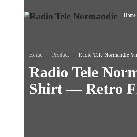
Home
Home
Product
Radio Tele Normandie Vi
Radio Tele Norm
Shirt — Retro F