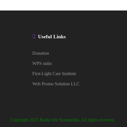
Useful Links
Donation
WPS radio
First-Light Care Institute
Web Promo Solution LLC
Copyright 2025 Radio tele Normandie, All rights reserved.