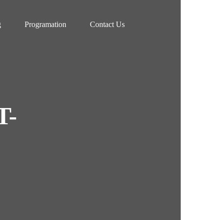
g
Programation
Contact Us
T-