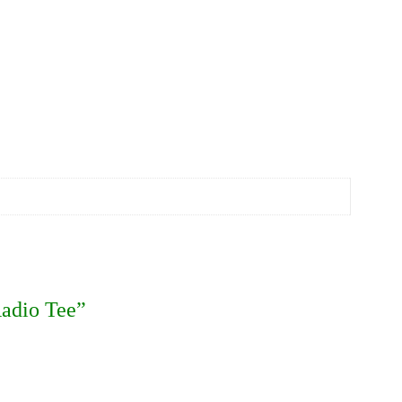
Radio Tee”