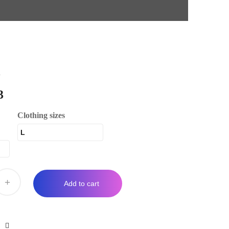
d
3
Clothing sizes
+
Add to cart