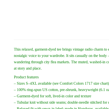
This relaxed, garment-dyed tee brings vintage radio charm to 
nostalgic voice to your wardrobe. It sits casually on the body
wandering through city flea markets. The muted, washed-in col
at story and place.
Product features
– Sizes S–4XL available (see Comfort Colors 1717 size chart)
– 100% ring-spun US cotton, pre-shrunk, heavyweight (6.1 oz
– Garment-dyed for soft, lived-in color and texture
– Tubular knit without side seams; double-needle stitched for 
– Relaxed fit with sewn-in label; made in Honduras, available