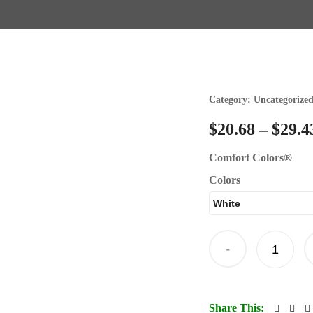
Category:
Uncategorize
$
20.68
–
$
29.4
Comfort Colors®
Colors
-
Share This: