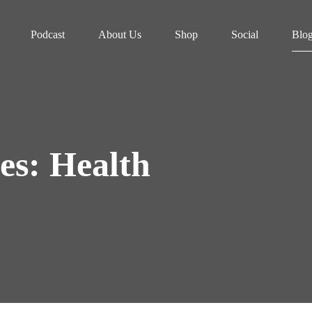
Podcast
About Us
Shop
Social
Blo
es: Health