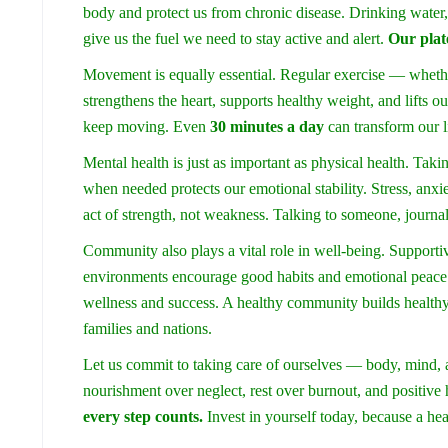
body and protect us from chronic disease. Drinking water,
give us the fuel we need to stay active and alert.
Our plat
Movement is equally essential. Regular exercise — whethe
strengthens the heart, supports healthy weight, and lifts ou
keep moving. Even
30 minutes a day
can transform our li
Mental health is just as important as physical health. Takin
when needed protects our emotional stability. Stress, anxi
act of strength, not weakness. Talking to someone, journa
Community also plays a vital role in well-being. Supportiv
environments encourage good habits and emotional peace. 
wellness and success. A healthy community builds healthy 
families and nations.
Let us commit to taking care of ourselves — body, mind, 
nourishment over neglect, rest over burnout, and positive 
every step counts.
Invest in yourself today, because a he