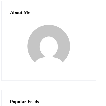
About Me
Popular Feeds