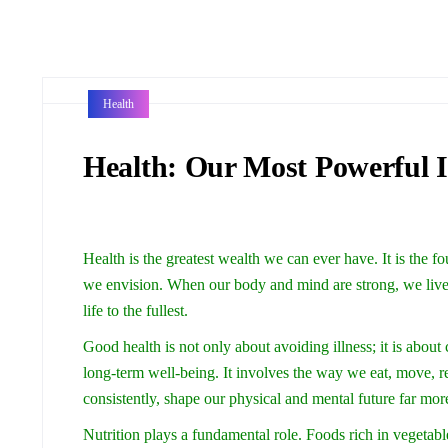
Health
Health: Our Most Powerful 
Health is the greatest wealth we can ever have. It is the 
we envision. When our body and mind are strong, we live
life to the fullest.
Good health is not only about avoiding illness; it is about 
long-term well-being. It involves the way we eat, move, re
consistently, shape our physical and mental future far mor
Nutrition plays a fundamental role. Foods rich in vegetable