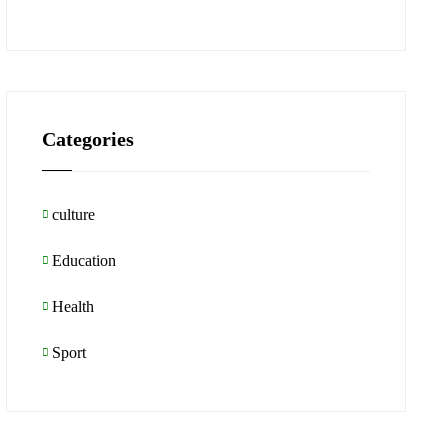
Categories
culture
Education
Health
Sport