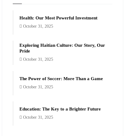
Health: Our Most Powerful Investment
October 31, 2025
Exploring Haitian Culture: Our Story, Our
Pride
October 31, 2025
The Power of Soccer: More Than a Game
October 31, 2025
Education: The Key to a Brighter Future
October 31, 2025