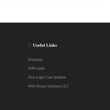
Useful Links
Donation
WPS radio
First-Light Care Institute
Web Promo Solution LLC