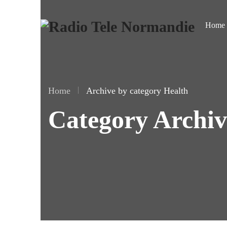
Home
Home
Archive by category Health
Category Archiv