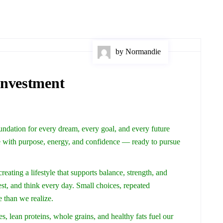
by Normandie
Investment
foundation for every dream, every goal, and every future
 with purpose, energy, and confidence — ready to pursue
creating a lifestyle that supports balance, strength, and
st, and think every day. Small choices, repeated
e than we realize.
s, lean proteins, whole grains, and healthy fats fuel our