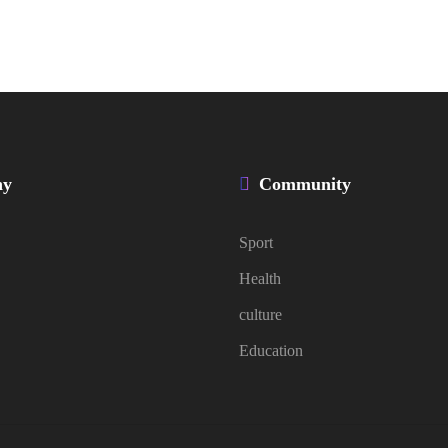
ny
Community
Sport
Health
culture
Education