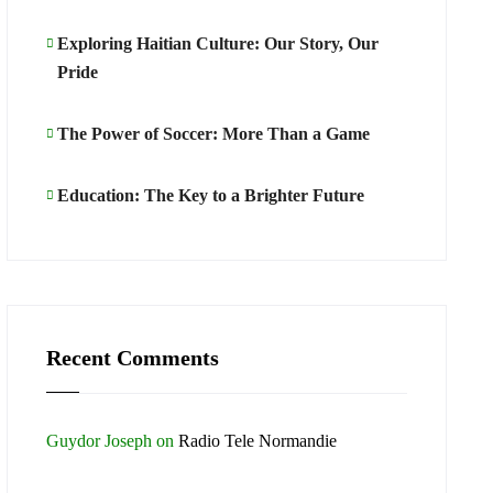
Exploring Haitian Culture: Our Story, Our
Pride
The Power of Soccer: More Than a Game
Education: The Key to a Brighter Future
Recent Comments
Guydor Joseph
on
Radio Tele Normandie