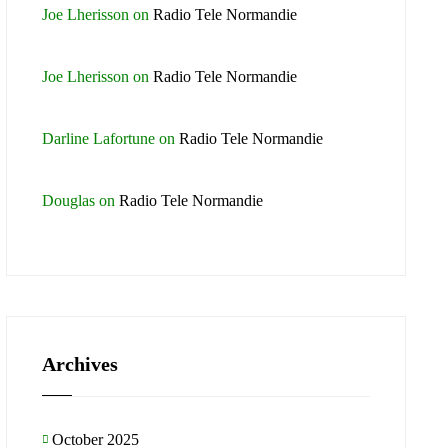
Joe Lherisson
on
Radio Tele Normandie
Joe Lherisson
on
Radio Tele Normandie
Darline Lafortune
on
Radio Tele Normandie
Douglas
on
Radio Tele Normandie
Archives
October 2025