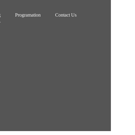
g
Programation
Contact Us