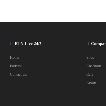
RTN Live 24/7
Compa
Home
Shop
Podcast
Checkout
Contact Us
Cart
About