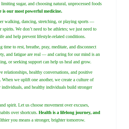
 limiting sugar, and choosing natural, unprocessed foods
e is our most powerful medicine.
r walking, dancing, stretching, or playing sports —
r spirits. We don’t need to be athletes; we just need to
fe and help prevent lifestyle-related conditions.
g time to rest, breathe, pray, meditate, and disconnect
ety, and fatigue are real — and caring for our mind is an
ling, or seeking support can help us heal and grow.
e relationships, healthy conversations, and positive
When we uplift one another, we create a culture of
individuals, and healthy individuals build stronger
and spirit. Let us choose movement over excuses,
habits over shortcuts.
Health is a lifelong journey, and
althier you means a stronger, brighter tomorrow.