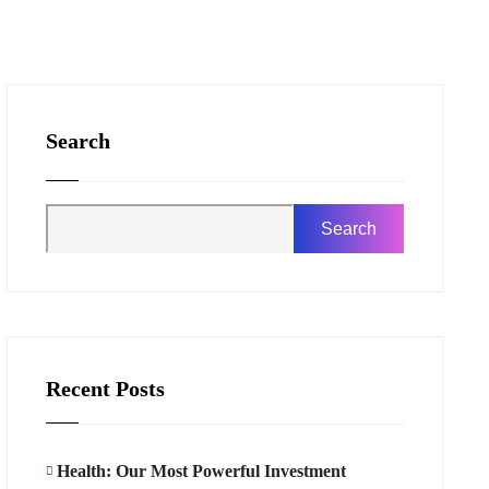
Search
Search
Recent Posts
Health: Our Most Powerful Investment