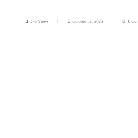
376 Views
October 31, 2025
0 Co