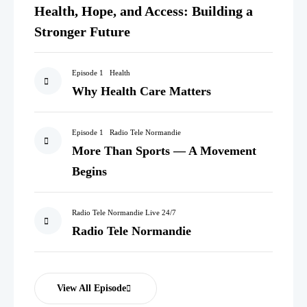
Health, Hope, and Access: Building a
Stronger Future
Episode 1
Health
Why Health Care Matters
Episode 1
Radio Tele Normandie
More Than Sports — A Movement
Begins
Radio Tele Normandie Live 24/7
Radio Tele Normandie
View All Episode