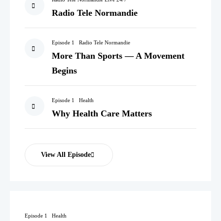
Radio Tele Normandie
Episode 1
Radio Tele Normandie
More Than Sports — A Movement
Begins
Episode 1
Health
Why Health Care Matters
View All Episode
Episode 1
Health