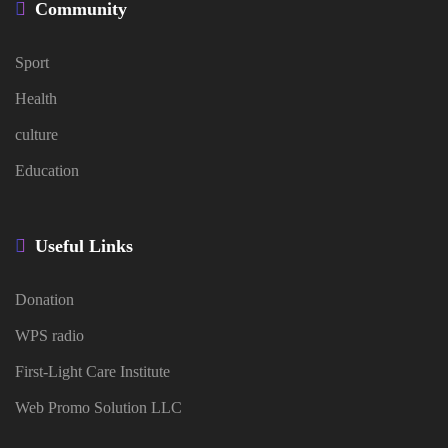
Community
Sport
Health
culture
Education
Useful Links
Donation
WPS radio
First-Light Care Institute
Web Promo Solution LLC