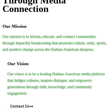
Through Media
Connection
Our Mission
Our mission is to inform, educate, and connect communities
through impactful broadcasting that promotes culture, unity, sports,
and positive change across the Haitian-American diaspora.
Our Vision
Our vision is to be a leading Haitian-American media platform
that bridges cultures, inspires dialogue, and empowers
generations through faith, knowledge, and community
engagement.
Contact Us