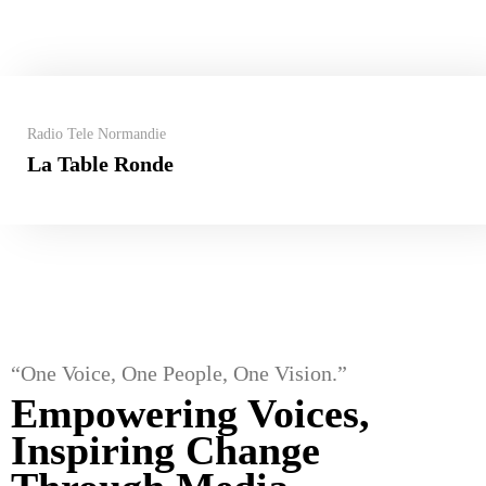
Radio Tele Normandie
La Table Ronde
“One Voice, One People, One Vision.”
Empowering Voices,
Inspiring Change