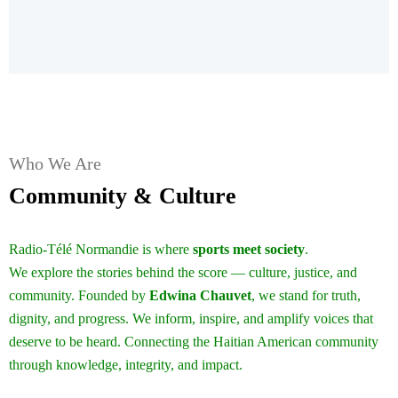
Who We Are
Community & Culture
Radio-Télé Normandie is where
sports meet society
.
We explore the stories behind the score — culture, justice, and
community. Founded by
Edwina Chauvet
, we stand for truth,
dignity, and progress. We inform, inspire, and amplify voices that
deserve to be heard. Connecting the Haitian American community
through knowledge, integrity, and impact.