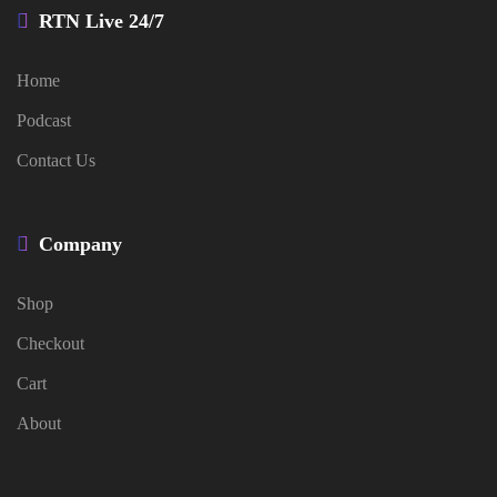
RTN Live 24/7
Home
Podcast
Contact Us
Company
Shop
Checkout
Cart
About