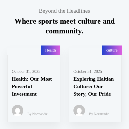
Beyond the Headlines
Where sports meet culture and
community.
Health
culture
October 31, 2025
October 31, 2025
Health: Our Most
Exploring Haitian
Powerful
Culture: Our
Investment
Story, Our Pride
By Normandie
By Normandie