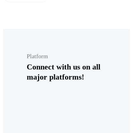
Platform
Connect with us on all
major platforms!