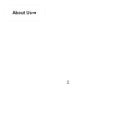
About Us