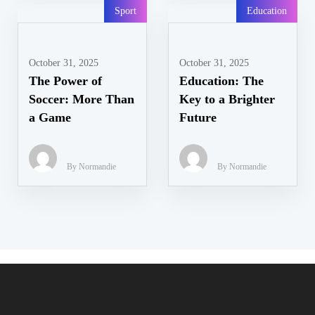
Sport
Education
October 31, 2025
October 31, 2025
The Power of
Education: The
Soccer: More Than
Key to a Brighter
a Game
Future
By Normandie
By Normandie