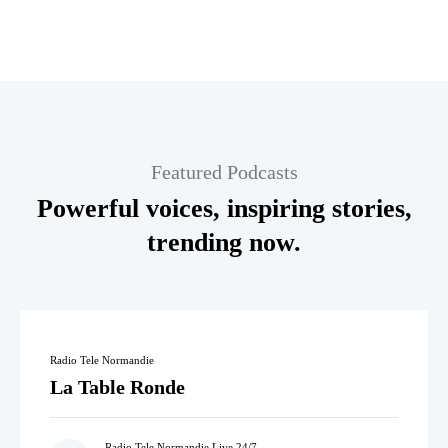
Featured Podcasts
Powerful voices, inspiring stories,
trending now.
Radio Tele Normandie
La Table Ronde
Radio Tele Normandie Live 24/7