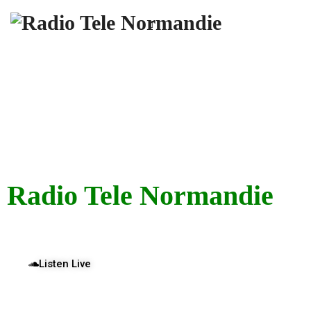
“Connecting Culture, Community, and Voices That
Matter.”
Radio Tele Normandie
Listen Live