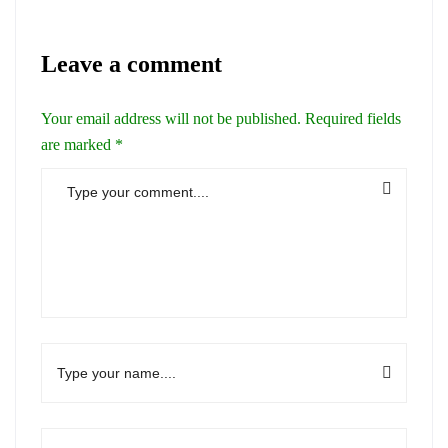
Leave a comment
Your email address will not be published.
Required fields
are marked
*