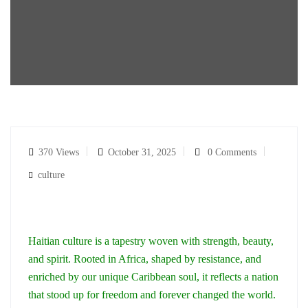
370 Views
October 31, 2025
0 Comments
culture
Haitian culture is a tapestry woven with strength, beauty,
and spirit. Rooted in Africa, shaped by resistance, and
enriched by our unique Caribbean soul, it reflects a nation
that stood up for freedom and forever changed the world.