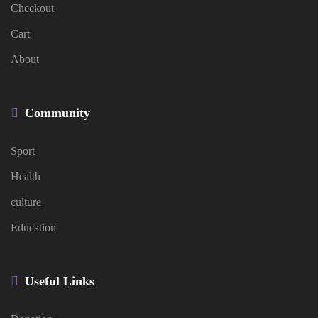
Checkout
Cart
About
Community
Sport
Health
culture
Education
Useful Links