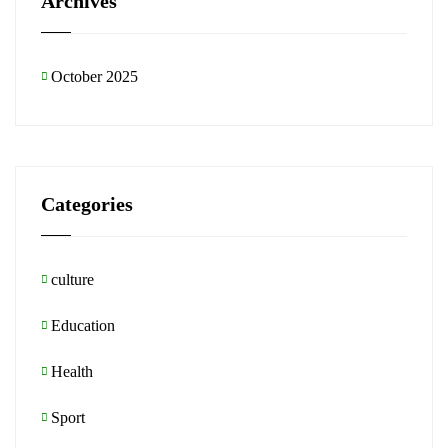
Archives
October 2025
Categories
culture
Education
Health
Sport