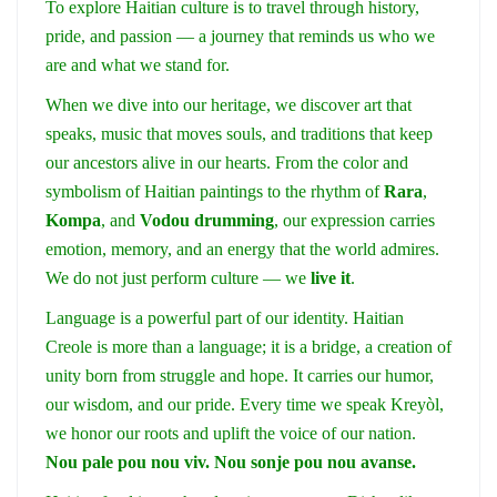
To explore Haitian culture is to travel through history,
pride, and passion — a journey that reminds us who we
are and what we stand for.
When we dive into our heritage, we discover art that
speaks, music that moves souls, and traditions that keep
our ancestors alive in our hearts. From the color and
symbolism of Haitian paintings to the rhythm of
Rara
,
Kompa
, and
Vodou drumming
, our expression carries
emotion, memory, and an energy that the world admires.
We do not just perform culture — we
live it
.
Language is a powerful part of our identity. Haitian
Creole is more than a language; it is a bridge, a creation of
unity born from struggle and hope. It carries our humor,
our wisdom, and our pride. Every time we speak Kreyòl,
we honor our roots and uplift the voice of our nation.
Nou pale pou nou viv. Nou sonje pou nou avanse.