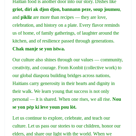
Haitian food is another door into our story. Dishes like
griot, diri ak djon djon, bannann peze, soup joumou
,
and
pikliz
are more than recipes — they are love,
celebration, and history on a plate. Every flavor reminds
us of home, of family gatherings, of laughter around the
kitchen, and of resilience passed through generations.
Chak manje se yon istwa.
Our culture also shines through our values — community,
creativity, and courage. From Konbit (collective work) to
our global diaspora building bridges across nations,
Haitians carry generosity in their hearts and dignity in
their walk. We learn young that success is not only
personal — it is shared. When one rises, we all rise.
Nou
se yon pèp ki leve youn pou lòt.
Let us continue to explore, celebrate, and teach our
culture. Let us pass our stories to our children, honor our
elders, and share our light with the world. When we