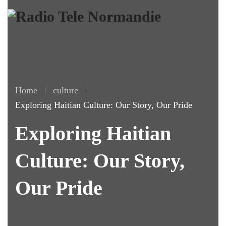
Home
culture
Exploring Haitian Culture: Our Story, Our Pride
Exploring Haitian
Culture: Our Story,
Our Pride