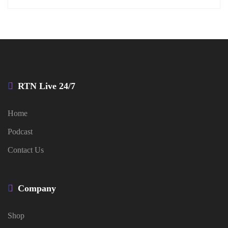
RTN Live 24/7
Home
Podcast
Contact Us
Company
Shop