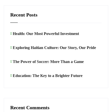
Recent Posts
Health: Our Most Powerful Investment
Exploring Haitian Culture: Our Story, Our Pride
The Power of Soccer: More Than a Game
Education: The Key to a Brighter Future
Recent Comments