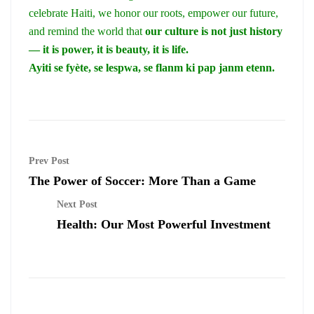
celebrate Haiti, we honor our roots, empower our future,
and remind the world that
our culture is not just history
— it is power, it is beauty, it is life.
Ayiti se fyète, se lespwa, se flanm ki pap janm etenn.
Prev Post
The Power of Soccer: More Than a Game
Next Post
Health: Our Most Powerful Investment