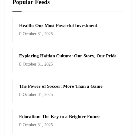
Popular Feeds
Health: Our Most Powerful Investment
October 31, 2025
Exploring Haitian Culture: Our Story, Our Pride
October 31, 2025
The Power of Soccer: More Than a Game
October 31, 2025
Education: The Key to a Brighter Future
October 31, 2025