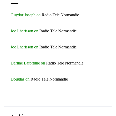
Guydor Joseph
on
Radio Tele Normandie
Joe Lherisson
on
Radio Tele Normandie
Joe Lherisson
on
Radio Tele Normandie
Darline Lafortune
on
Radio Tele Normandie
Douglas
on
Radio Tele Normandie