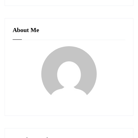
About Me