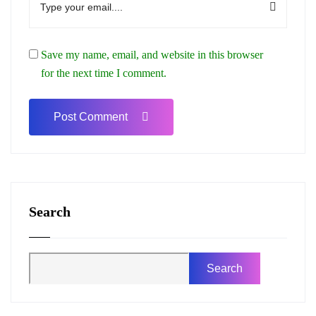
Save my name, email, and website in this browser
for the next time I comment.
Search
Search